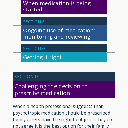
When medication is being
started
SECTION F
Ongoing use of medication:
monitoring and reviewing
SECTION G
Getting it right
SECTION D
Challenging the decision to
prescribe medication
When a health professional suggests that
psychotropic medication should be prescribed,
family carers have the right to object if they do
not agree it is the best option for their family