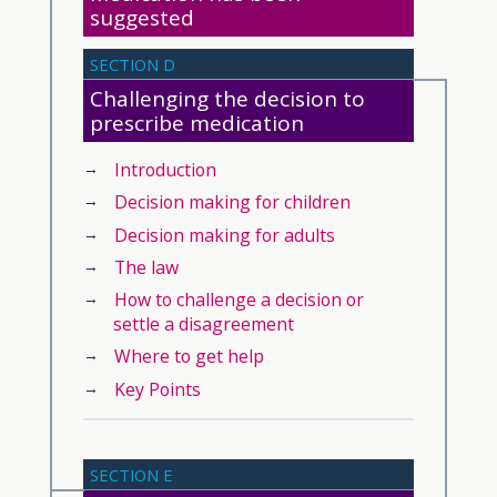
suggested
SECTION D
Challenging the decision to
prescribe medication
Introduction
Decision making for children
Decision making for adults
The law
How to challenge a decision or
settle a disagreement
Where to get help
Key Points
SECTION E