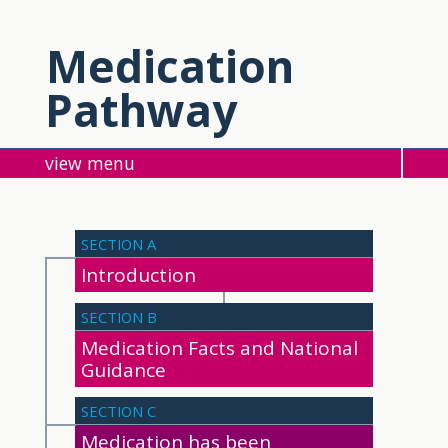
Medication
Pathway
menu
SECTION A
Introduction
SECTION B
Medication Facts and National
Guidance
SECTION C
Medication has been