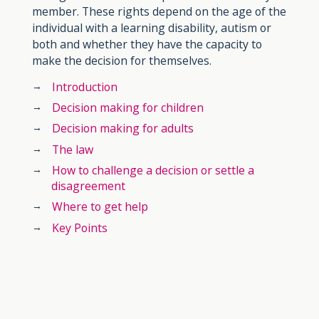
member. These rights depend on the age of the
individual with a learning disability, autism or
both and whether they have the capacity to
make the decision for themselves.
Introduction
Decision making for children
Decision making for adults
The law
How to challenge a decision or settle a
disagreement
Where to get help
Key Points