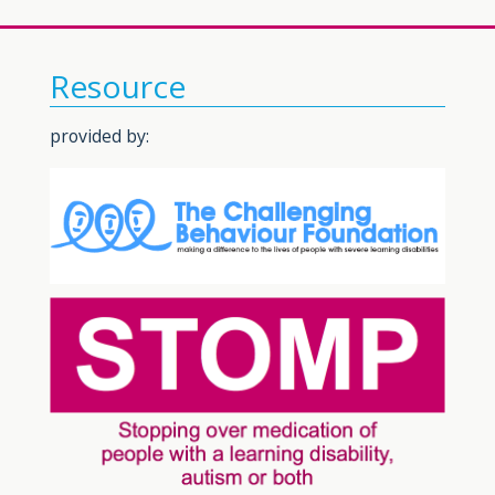
Resource
provided by: