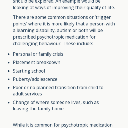
should be explored. An example would be
looking at ways of improving their quality of life.
There are some common situations or ‘trigger
points’ where it is more likely that a person with
a learning disability, autism or both will be
prescribed psychotropic medication for
challenging behaviour. These include:
Personal or family crisis
Placement breakdown
Starting school
Puberty/adolescence
Poor or no planned transition from child to
adult services
Change of where someone lives, such as
leaving the family home.
While it is common for psychotropic medication