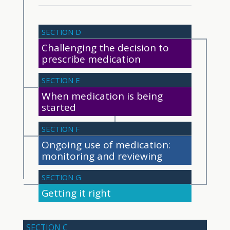
SECTION D
Challenging the decision to
prescribe medication
SECTION E
When medication is being
started
SECTION F
Ongoing use of medication:
monitoring and reviewing
SECTION G
Getting it right
SECTION C