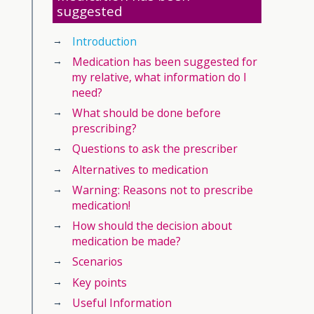
suggested
Introduction
Medication has been suggested for
my relative, what information do I
need?
What should be done before
prescribing?
Questions to ask the prescriber
Alternatives to medication
Warning: Reasons not to prescribe
medication!
How should the decision about
medication be made?
Scenarios
Key points
Useful Information