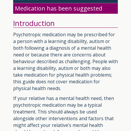
Medication has been suggested
Introduction
Psychotropic medication may be prescribed for
a person with a learning disability, autism or
both following a diagnosis of a mental health
need or because there are concerns about
behaviour described as challenging. People with
a learning disability, autism or both may also
take medication for physical health problems;
this guide does not cover medication for
physical health needs.
If your relative has a mental health need, then
psychotropic medication may be a typical
treatment. This should always be used
alongside other interventions and factors that
might affect your relative’s mental health