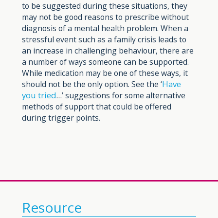
to be suggested during these situations, they
may not be good reasons to prescribe without
diagnosis of a mental health problem. When a
stressful event such as a family crisis leads to
an increase in challenging behaviour, there are
a number of ways someone can be supported.
While medication may be one of these ways, it
Have
should not be the only option. See the ‘
you tried
…’ suggestions for some alternative
methods of support that could be offered
during trigger points.
Resource