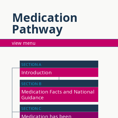
Medication
Pathway
menu
SECTION A
Introduction
SECTION B
Medication Facts and National
Guidance
SECTION C
Medication has been