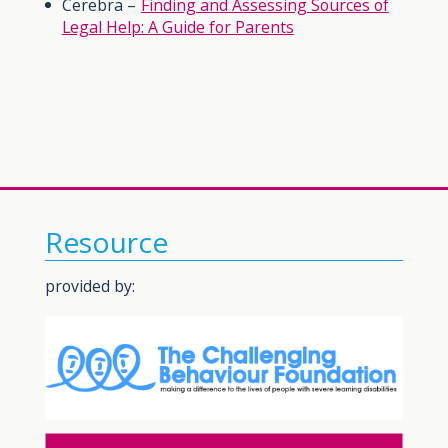
Cerebra –
Finding and Assessing Sources of
Legal Help: A Guide for Parents
Resource
provided by: