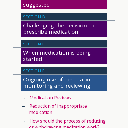
suggested
SECTION D
Challenging the decision to
prescribe medication
SECTION E
When medication is being
started
SECTION F
Ongoing use of medication:
monitoring and reviewing
Medication Reviews
Reduction of inappropriate
medication
How should the process of reducing
or withdrawing medication work?