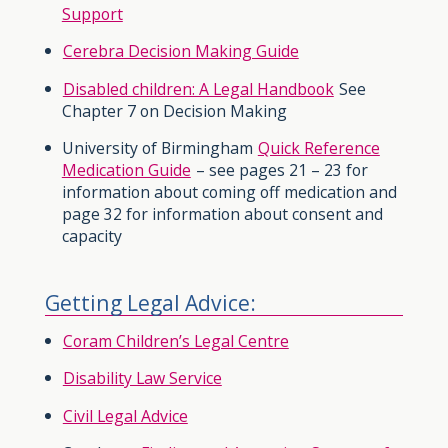
Support
Cerebra Decision Making Guide
Disabled children: A Legal Handbook
See
Chapter 7 on Decision Making
University of Birmingham
Quick Reference
Medication Guide
– see pages 21 – 23 for
information about coming off medication and
page 32 for information about consent and
capacity
Getting Legal Advice:
Coram Children’s Legal Centre
Disability Law Service
Civil Legal Advice