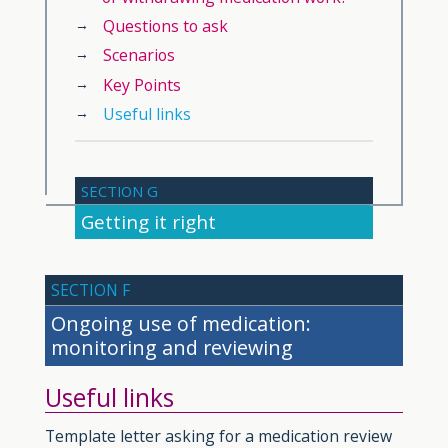
Questions to ask
Scenarios
Key Points
Useful links
SECTION G
Getting it right
SECTION F
Ongoing use of medication:
monitoring and reviewing
Useful links
Template letter asking for a medication review