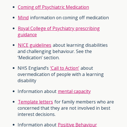
Coming off Psychiatric Medication
Mind
information on coming off medication
Royal College of Psychiatry prescribing
guidance
NICE guidelines
about learning disabilities
and challenging behaviour. See the
‘Medication’ section.
NHS England’s
‘Call to Action’
about
overmedication of people with a learning
disability
Information about
mental capacity
Template letters
for family members who are
concerned that they are not involved in best
interest decisions.
Information about
Positive Behaviour