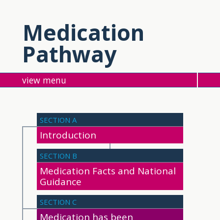
Medication
Pathway
menu
SECTION A
Introduction
SECTION B
Medication Facts and National
Guidance
SECTION C
Medication has been