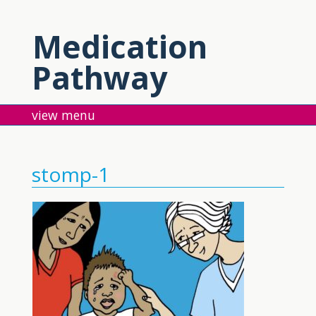
Medication
Pathway
menu
stomp-1