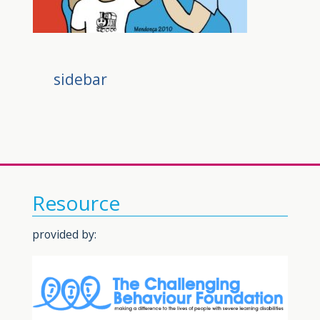
sidebar
Resource
provided by: